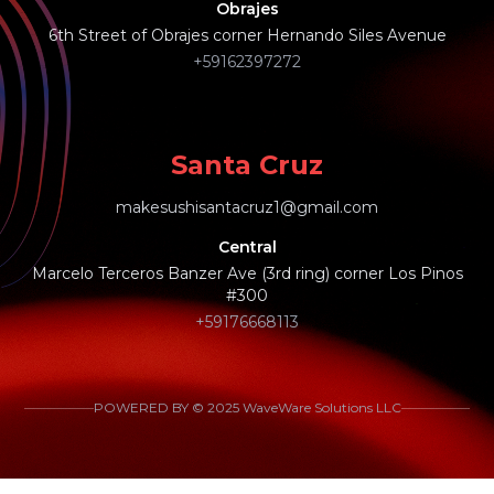
Obrajes
6th Street of Obrajes corner Hernando Siles Avenue
+59162397272
Santa Cruz
makesushisantacruz1@gmail.com
Central
Marcelo Terceros Banzer Ave (3rd ring) corner Los Pinos
#300
+59176668113
POWERED BY © 2025 WaveWare Solutions LLC