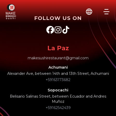
FOLLOW US ON
La Paz
makesushirestaurant@gmail.com
Achumani
Alexander Ave, between 14th and 13th Street, Achumani
+59163173682
Sopocachi
Belisario Salinas Street, between Ecuador and Andres
Muñoz
+59162542439